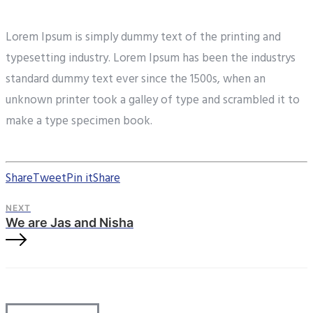
Lorem Ipsum is simply dummy text of the printing and
typesetting industry. Lorem Ipsum has been the industrys
standard dummy text ever since the 1500s, when an
unknown printer took a galley of type and scrambled it to
make a type specimen book.
Share
Tweet
Pin it
Share
NEXT
We are Jas and Nisha