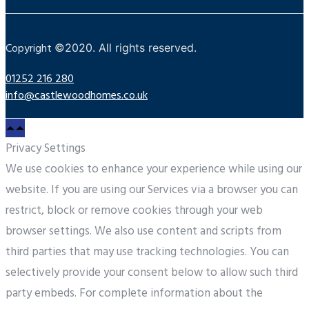
Copyright
©
2020. All rights reserved.
01252 216 280
info@castlewoodhomes.co.uk
Privacy Settings
We use cookies to enhance your experience while using our
website. If you are using our Services via a browser you can
restrict, block or remove cookies through your web
browser settings. We also use content and scripts from
third parties that may use tracking technologies. You can
selectively provide your consent below to allow such third
party embeds. For complete information about the