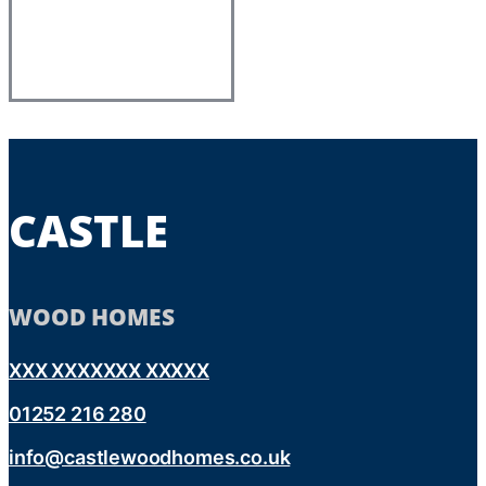
CASTLE
WOOD HOMES
XXX XXXXXXX XXXXX
01252 216 280
info@castlewoodhomes.co.uk