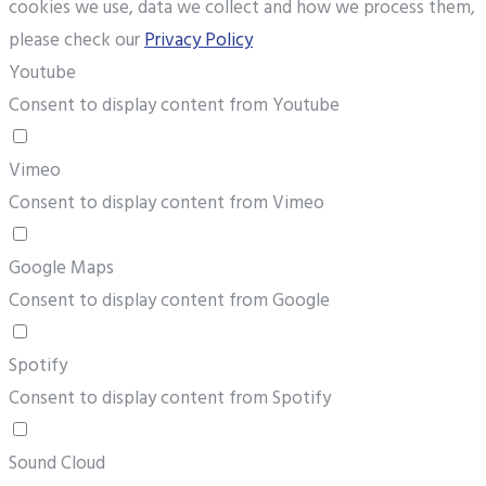
cookies we use, data we collect and how we process them,
please check our
Privacy Policy
Youtube
Consent to display content from Youtube
Vimeo
Consent to display content from Vimeo
Google Maps
Consent to display content from Google
Spotify
Consent to display content from Spotify
Sound Cloud