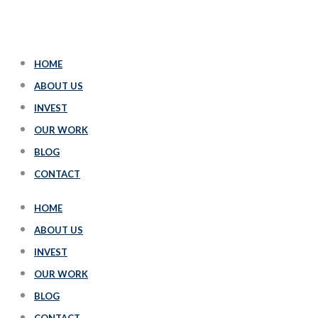
HOME
ABOUT US
INVEST
OUR WORK
BLOG
CONTACT
HOME
ABOUT US
INVEST
OUR WORK
BLOG