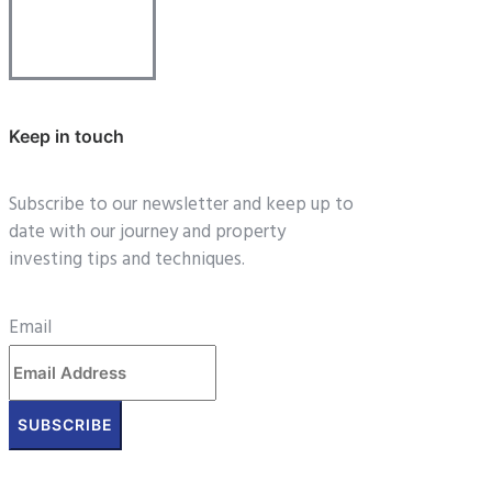
Keep in touch
Subscribe to our newsletter and keep up to
date with our journey and property
investing tips and techniques.
Email