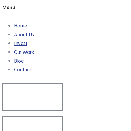
Menu
Home
About Us
Invest
Our Work
Blog
Contact