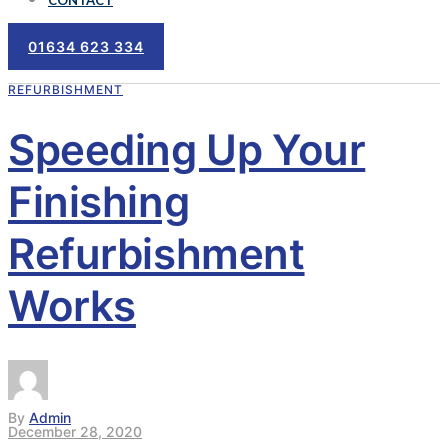
CONTACT
01634 623 334
REFURBISHMENT
Speeding Up Your
Finishing
Refurbishment
Works
By
Admin
December 28, 2020