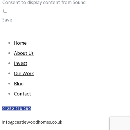
Consent to display content from Sound
Save
Home
About Us
Invest
Our Work
Blog
Contact
01252 216 280
info@castlewoodhomes.co.uk