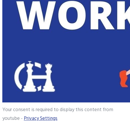
Your consent is required to display this content from
youtube -
Privacy Settings